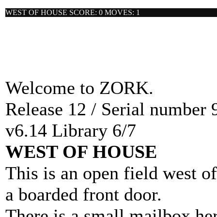
WEST OF HOUSE SCORE: 0 MOVES: 1
Welcome to ZORK.
Release 12 / Serial number 
v6.14 Library 6/7
WEST OF HOUSE
This is an open field west o
a boarded front door.
There is a small mailbox her