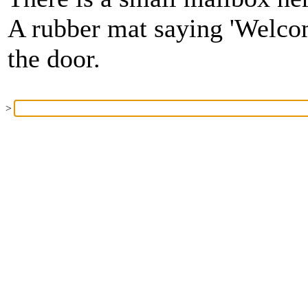
A rubber mat saying 'Welcom
the door.
>