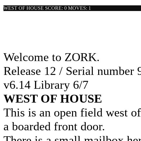
WEST OF HOUSE SCORE: 0 MOVES: 1
Welcome to ZORK.
Release 12 / Serial number 
v6.14 Library 6/7
WEST OF HOUSE
This is an open field west o
a boarded front door.
There is a small mailbox her