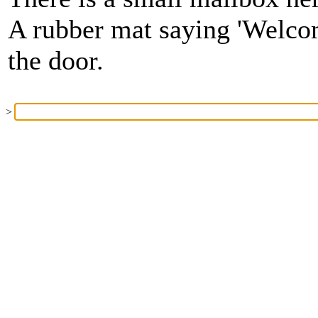
A rubber mat saying 'Welcom
the door.
>