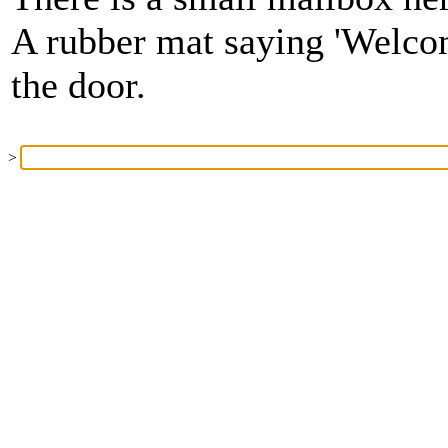
A rubber mat saying 'Welcom
the door.
>