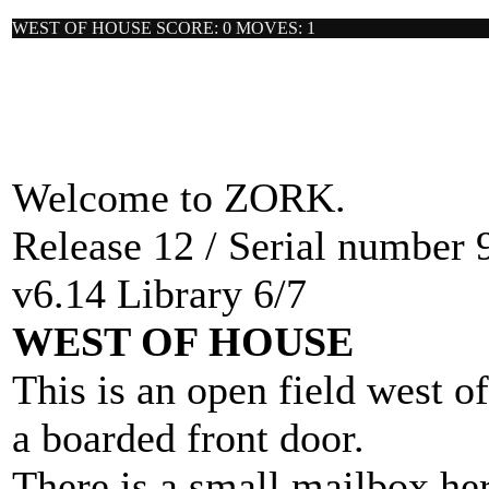
WEST OF HOUSE SCORE: 0 MOVES: 1
Welcome to ZORK.
Release 12 / Serial number 
v6.14 Library 6/7
WEST OF HOUSE
This is an open field west o
a boarded front door.
There is a small mailbox her