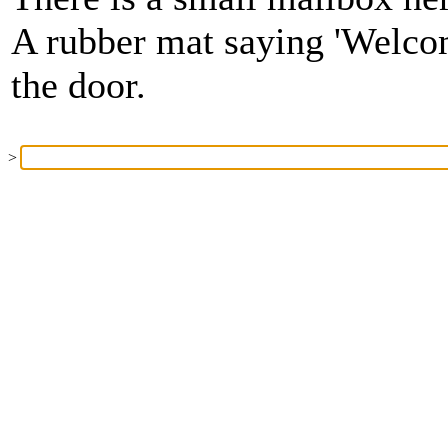
A rubber mat saying 'Welcom
the door.
>