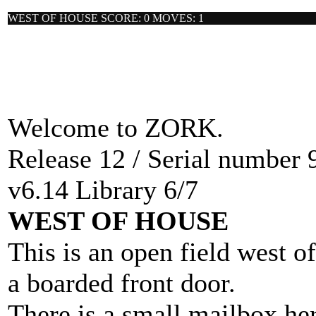
WEST OF HOUSE SCORE: 0 MOVES: 1
Welcome to ZORK.
Release 12 / Serial number 
v6.14 Library 6/7
WEST OF HOUSE
This is an open field west o
a boarded front door.
There is a small mailbox her