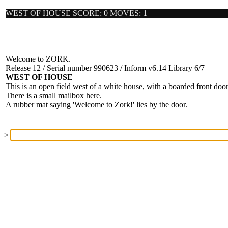
WEST OF HOUSE SCORE: 0 MOVES: 1
Welcome to ZORK.
Release 12 / Serial number 990623 / Inform v6.14 Library 6/7
WEST OF HOUSE
This is an open field west of a white house, with a boarded front door
There is a small mailbox here.
A rubber mat saying 'Welcome to Zork!' lies by the door.
>