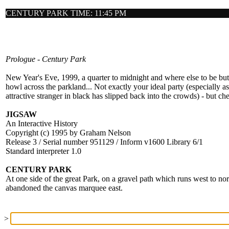
CENTURY PARK TIME: 11:45 PM
Prologue - Century Park
New Year's Eve, 1999, a quarter to midnight and where else to be bu
howl across the parkland... Not exactly your ideal party (especially as
attractive stranger in black has slipped back into the crowds) - but che
JIGSAW
An Interactive History
Copyright (c) 1995 by Graham Nelson
Release 3 / Serial number 951129 / Inform v1600 Library 6/1
Standard interpreter 1.0
CENTURY PARK
At one side of the great Park, on a gravel path which runs west to no
abandoned the canvas marquee east.
>