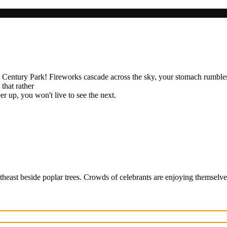
t Century Park! Fireworks cascade across the sky, your stomach rumbles
 that rather
er up, you won't live to see the next.
rtheast beside poplar trees. Crowds of celebrants are enjoying themselve