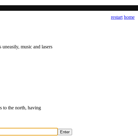
restart
home
 uneasily, music and lasers
s to the north, having