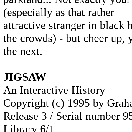
(especially as that rather
attractive stranger in black 
the crowds) - but cheer up, 
the next.
JIGSAW
An Interactive History
Copyright (c) 1995 by Gra
Release 3 / Serial number 
Library 6/1