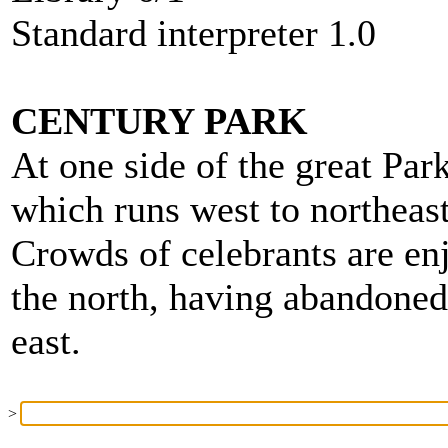
Standard interpreter 1.0
CENTURY PARK
At one side of the great Park
which runs west to northeast
Crowds of celebrants are en
the north, having abandone
east.
>