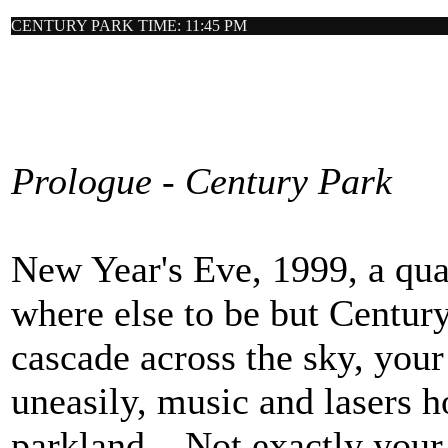
CENTURY PARK TIME: 11:45 PM
Prologue - Century Park
New Year's Eve, 1999, a qua
where else to be but Centur
cascade across the sky, you
uneasily, music and lasers h
parkland... Not exactly your